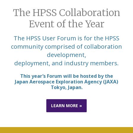
The HPSS Collaboration
Event of the Year
The HPSS User Forum is for the HPSS
community comprised of collaboration
development,
deployment, and industry members.
This year’s Forum will be hosted by the
Japan
Aerospace
Exploration
Agency
(JAXA)
Tokyo, Japan.
LEARN MORE »