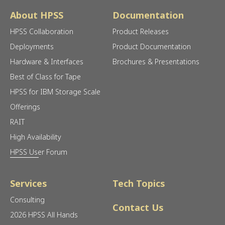
About HPSS
Documentation
HPSS Collaboration
Product Releases
Deployments
Product Documentation
Hardware & Interfaces
Brochures & Presentations
Best of Class for Tape
HPSS for IBM Storage Scale
Offerings
RAIT
High Availability
HPSS User Forum
Services
Tech Topics
Consulting
Contact Us
2026 HPSS All Hands