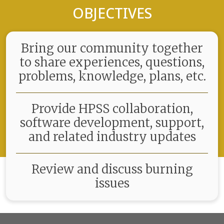
OBJECTIVES
Bring our community together
to share experiences, questions,
problems, knowledge, plans, etc.
Provide HPSS collaboration,
software development, support,
and related industry updates
Review and discuss burning
issues