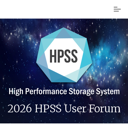
2026 HPSS User Forum