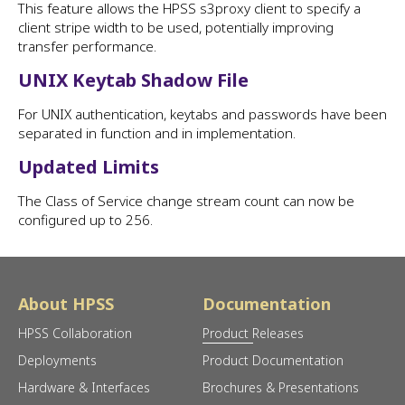
This feature allows the HPSS s3proxy client to specify a
client stripe width to be used, potentially improving
transfer performance.
UNIX Keytab Shadow File
For UNIX authentication, keytabs and passwords have been
separated in function and in implementation.
Updated Limits
The Class of Service change stream count can now be
configured up to 256.
About HPSS
Documentation
HPSS Collaboration
Product Releases
Deployments
Product Documentation
Hardware & Interfaces
Brochures & Presentations