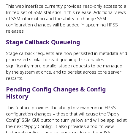
This web interface currently provides read-only access to a
limited set of SSM statistics in this release. Additional views
of SSM information and the ability to change SSM
configuration changes will be added in upcoming HPSS
releases.
Stage Callback Queueing
Stage callback requests are now persisted in metadata and
processed similar to read queuing. This enables
significantly more parallel stage requests to be managed
by the system at once, and to persist across core server
restarts.
Pending Config Changes & Config
History
This feature provides the ability to view pending HPSS
configuration changes – those that will cause the “Apply
Config” SSM GUI button to turn yellow and will be applied at
the next “Apply Config”. It also provides a tool to view
historical configuration changes made on the HPSS