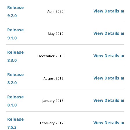
Release
View Details and
April 2020
9.2.0
Release
View Details and
May 2019
9.1.0
Release
View Details and
December 2018
8.3.0
Release
View Details and
August 2018
8.2.0
Release
View Details and
January 2018
8.1.0
Release
View Details and
February 2017
7.5.3