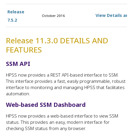
Release
View Details and
October 2016
7.5.2
Release 11.3.0 DETAILS AND
FEATURES
SSM API
HPSS now provides a REST API-based interface to SSM.
This interface provides a fast, easily programmable, robust
interface to monitoring and managing HPSS that facilitates
automation.
Web-based SSM Dashboard
HPSS now provides a web-based interface to view SSM
status. This provides an easy, modern interface for
checking SSM status from any browser.