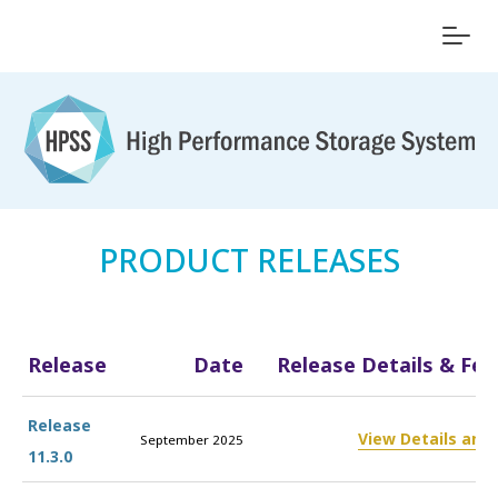
PRODUCT RELEASES
Release
Date
Release Details & Fea
Release
View Details and
September 2025
11.3.0