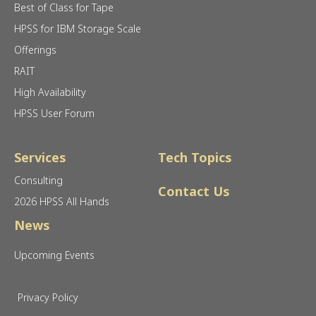
Best of Class for Tape
HPSS for IBM Storage Scale
Offerings
RAIT
High Availability
HPSS User Forum
Services
Tech Topics
Consulting
Contact Us
2026 HPSS All Hands
News
Upcoming Events
Privacy Policy