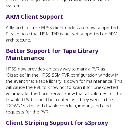
system.
ARM Client Support
ARM architecture HPSS client nodes are now supported.
Please note that HSI-HTAR is not yet supported on ARM
architecture.
Better Support for Tape Library
Maintenance
HPSS now provides an easy way to mark a PVR as
“Disabled” in the HPSS SSM PVR configuration window in
the event that a tape library is down for maintenance. This
will cause the PVL to know not to scan it for unexpected
volumes, let the Core Server know that all volumes for the
Disabled PVR should be treated as if they were in the
“DOWN” state, and disable check-in, import, and eject
requests for the PVR.
Client Striping Support for s3proxy