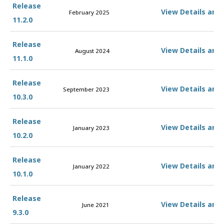
Release
View Details and
February 2025
11.2.0
Release
View Details and
August 2024
11.1.0
Release
View Details and
September 2023
10.3.0
Release
View Details and
January 2023
10.2.0
Release
View Details and
January 2022
10.1.0
Release
View Details and
June 2021
9.3.0